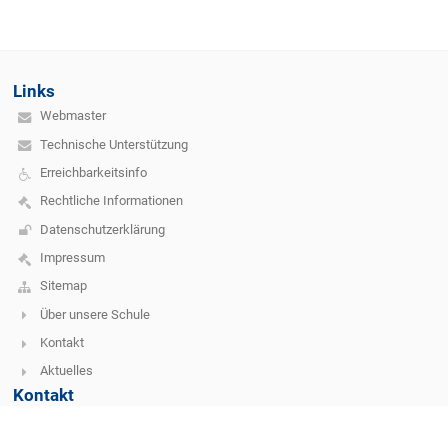
Links
Webmaster
Technische Unterstützung
Erreichbarkeitsinfo
Rechtliche Informationen
Datenschutzerklärung
Impressum
Sitemap
Über unsere Schule
Kontakt
Aktuelles
Kontakt
SIMS Vöcklabruck