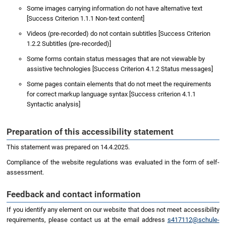
Some images carrying information do not have alternative text
[Success Criterion 1.1.1 Non-text content]
Videos (pre-recorded) do not contain subtitles [Success Criterion
1.2.2 Subtitles (pre-recorded)]
Some forms contain status messages that are not viewable by
assistive technologies [Success Criterion 4.1.2 Status messages]
Some pages contain elements that do not meet the requirements
for correct markup language syntax [Success criterion 4.1.1
Syntactic analysis]
Preparation of this accessibility statement
This statement was prepared on 14.4.2025.
Compliance of the website regulations was evaluated in the form of self-
assessment.
Feedback and contact information
If you identify any element on our website that does not meet accessibility
requirements, please contact us at the email address
s417112@schule-