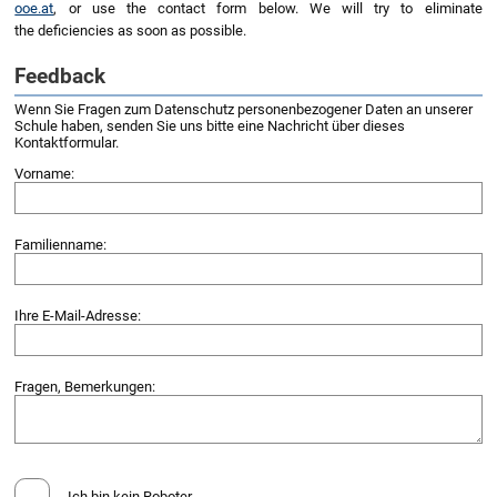
ooe.at
, or use the contact form below. We will try to eliminate
the deficiencies as soon as possible.
Feedback
Wenn Sie Fragen zum Datenschutz personenbezogener Daten an unserer
Schule haben, senden Sie uns bitte eine Nachricht über dieses
Kontaktformular.
Vorname:
Familienname:
Ihre E-Mail-Adresse:
Fragen, Bemerkungen:
Ich bin kein Roboter