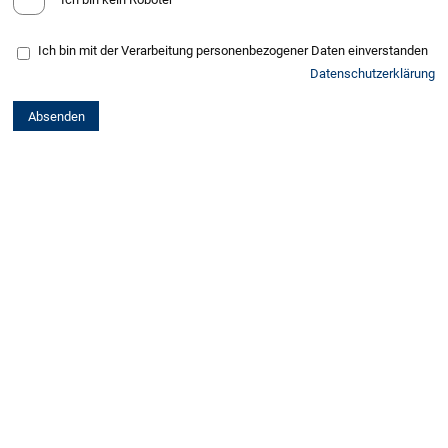
Ich bin mit der Verarbeitung personenbezogener Daten einverstanden
Datenschutzerklärung