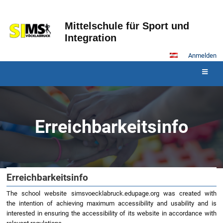
Mittelschule für Sport und
Integration
Anmelden
Erreichbarkeitsinfo
Erreichbarkeitsinfo
Erreichbarkeitsinfo
The school website simsvoecklabruck.edupage.org was created with
the intention of achieving maximum accessibility and usability and is
interested in ensuring the accessibility of its website in accordance with