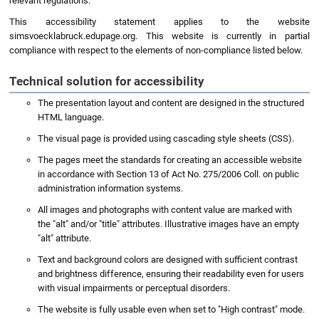
relevant regulations.
This accessibility statement applies to the website
simsvoecklabruck.edupage.org. This website is currently in partial
compliance with respect to the elements of non-compliance listed below.
Technical solution for accessibility
The presentation layout and content are designed in the structured
HTML language.
The visual page is provided using cascading style sheets (CSS).
The pages meet the standards for creating an accessible website
in accordance with Section 13 of Act No. 275/2006 Coll. on public
administration information systems.
All images and photographs with content value are marked with
the "alt" and/or "title" attributes. Illustrative images have an empty
"alt" attribute.
Text and background colors are designed with sufficient contrast
and brightness difference, ensuring their readability even for users
with visual impairments or perceptual disorders.
The website is fully usable even when set to "High contrast" mode.